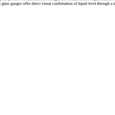
 glass gauges offer direct visual confirmation of liquid level through a