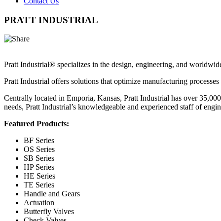
Contact Us
PRATT INDUSTRIAL
Pratt Industrial® specializes in the design, engineering, and worldwide
Pratt Industrial offers solutions that optimize manufacturing processes
Centrally located in Emporia, Kansas, Pratt Industrial has over 35,00
needs, Pratt Industrial’s knowledgeable and experienced staff of engin
Featured Products:
BF Series
OS Series
SB Series
HP Series
HE Series
TE Series
Handle and Gears
Actuation
Butterfly Valves
Check Valves