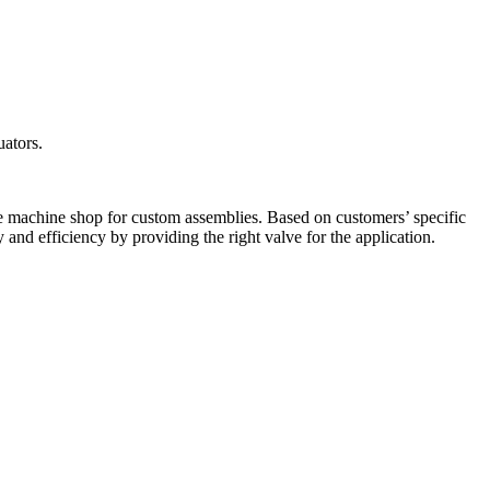
uators.
ice machine shop for custom assemblies. Based on customers’ specific
 and efficiency by providing the right valve for the application.