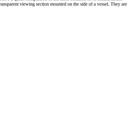
 transparent viewing section mounted on the side of a vessel. They are