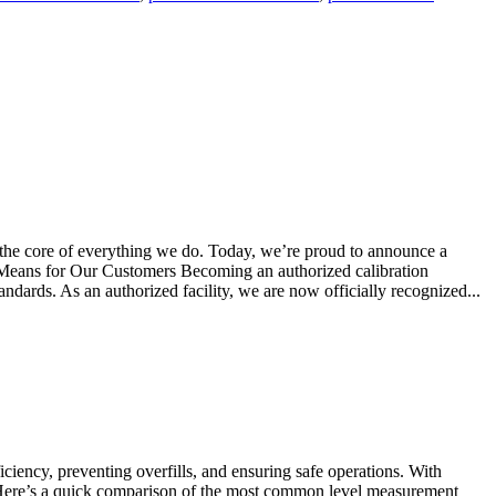
 the core of everything we do. Today, we’re proud to announce a
s Means for Our Customers Becoming an authorized calibration
tandards. As an authorized facility, we are now officially recognized...
iency, preventing overfills, and ensuring safe operations. With
s. Here’s a quick comparison of the most common level measurement