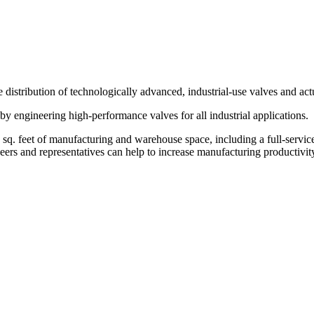
 distribution of technologically advanced, industrial-use valves and act
 by engineering high-performance valves for all industrial applications.
0 sq. feet of manufacturing and warehouse space, including a full-serv
eers and representatives can help to increase manufacturing productivity