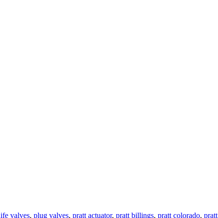
ife valves
,
plug valves
,
pratt actuator
,
pratt billings
,
pratt colorado
,
prat