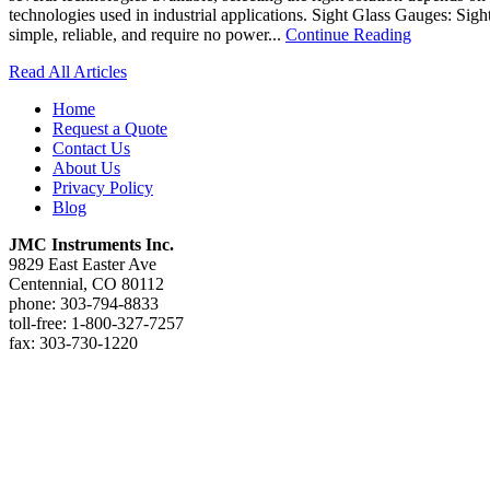
technologies used in industrial applications. Sight Glass Gauges: Sight
simple, reliable, and require no power...
Continue Reading
Read All Articles
Home
Request a Quote
Contact Us
About Us
Privacy Policy
Blog
JMC Instruments Inc.
9829 East Easter Ave
Centennial, CO 80112
phone: 303-794-8833
toll-free: 1-800-327-7257
fax: 303-730-1220