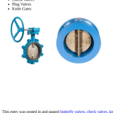
Plug Valves
Knife Gates
This entry was posted in and tagged
butterfly valves
,
check valves
,
kn