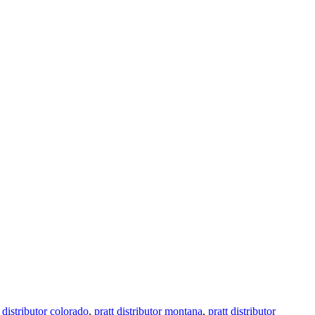
t distributor colorado
,
pratt distributor montana
,
pratt distributor