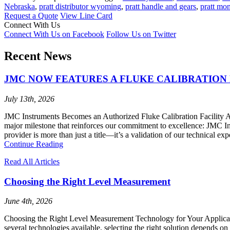
Nebraska
,
pratt distributor wyoming
,
pratt handle and gears
,
pratt mo
Request a Quote
View Line Card
Connect With Us
Connect With Us on Facebook
Follow Us on Twitter
Recent News
JMC NOW FEATURES A FLUKE CALIBRATION 
July 13th, 2026
JMC Instruments Becomes an Authorized Fluke Calibration Facility At 
major milestone that reinforces our commitment to excellence: JMC I
provider is more than just a title—it’s a validation of our technical ex
Continue Reading
Read All Articles
Choosing the Right Level Measurement
June 4th, 2026
Choosing the Right Level Measurement Technology for Your Application
several technologies available, selecting the right solution depends