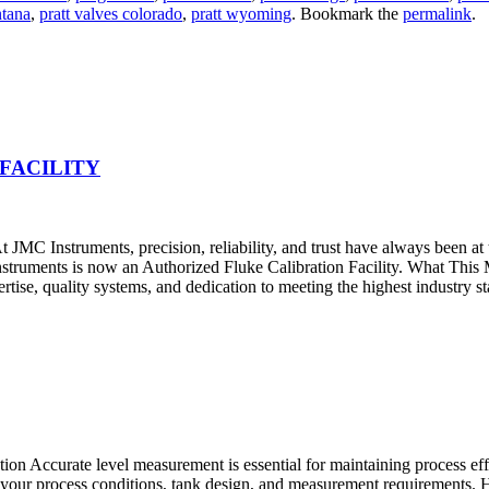
ntana
,
pratt valves colorado
,
pratt wyoming
. Bookmark the
permalink
.
FACILITY
JMC Instruments, precision, reliability, and trust have always been at
nstruments is now an Authorized Fluke Calibration Facility. What Thi
pertise, quality systems, and dedication to meeting the highest industry s
 Accurate level measurement is essential for maintaining process effic
 on your process conditions, tank design, and measurement requirement