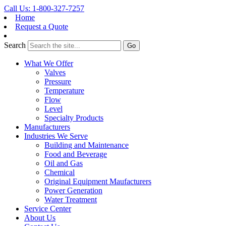
Call Us: 1-800-327-7257
Home
Request a Quote
Search
What We Offer
Valves
Pressure
Temperature
Flow
Level
Specialty Products
Manufacturers
Industries We Serve
Building and Maintenance
Food and Beverage
Oil and Gas
Chemical
Original Equipment Maufacturers
Power Generation
Water Treatment
Service Center
About Us