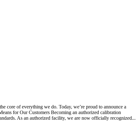
 the core of everything we do. Today, we’re proud to announce a
s Means for Our Customers Becoming an authorized calibration
tandards. As an authorized facility, we are now officially recognized...