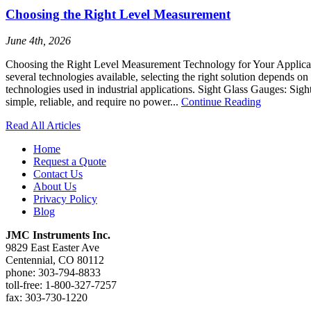
Choosing the Right Level Measurement
June 4th, 2026
Choosing the Right Level Measurement Technology for Your Application
several technologies available, selecting the right solution depends
technologies used in industrial applications. Sight Glass Gauges: Sight
simple, reliable, and require no power...
Continue Reading
Read All Articles
Home
Request a Quote
Contact Us
About Us
Privacy Policy
Blog
JMC Instruments Inc.
9829 East Easter Ave
Centennial, CO 80112
phone: 303-794-8833
toll-free: 1-800-327-7257
fax: 303-730-1220