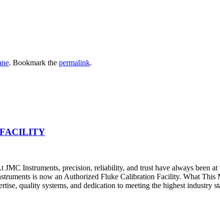
ane
. Bookmark the
permalink
.
FACILITY
JMC Instruments, precision, reliability, and trust have always been at
nstruments is now an Authorized Fluke Calibration Facility. What Thi
pertise, quality systems, and dedication to meeting the highest industry s