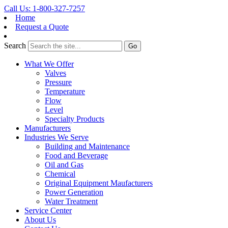
Call Us: 1-800-327-7257
Home
Request a Quote
Search
What We Offer
Valves
Pressure
Temperature
Flow
Level
Specialty Products
Manufacturers
Industries We Serve
Building and Maintenance
Food and Beverage
Oil and Gas
Chemical
Original Equipment Maufacturers
Power Generation
Water Treatment
Service Center
About Us