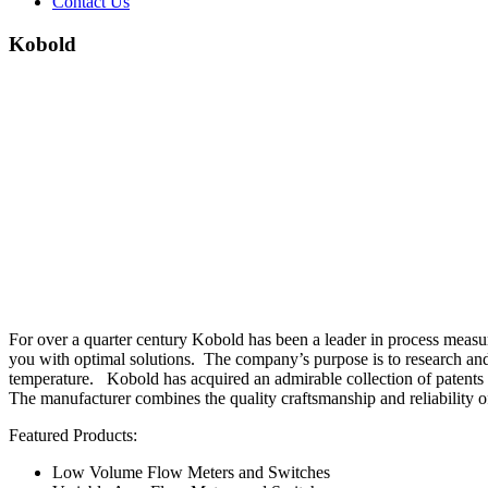
Contact Us
Kobold
For over a quarter century Kobold has been a leader in process measur
you with optimal solutions. The company’s purpose is to research and 
temperature. Kobold has acquired an admirable collection of patents a
The manufacturer combines the quality craftsmanship and reliability 
Featured Products:
Low Volume Flow Meters and Switches