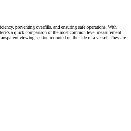
iency, preventing overfills, and ensuring safe operations. With
s. Here’s a quick comparison of the most common level measurement
 transparent viewing section mounted on the side of a vessel. They are