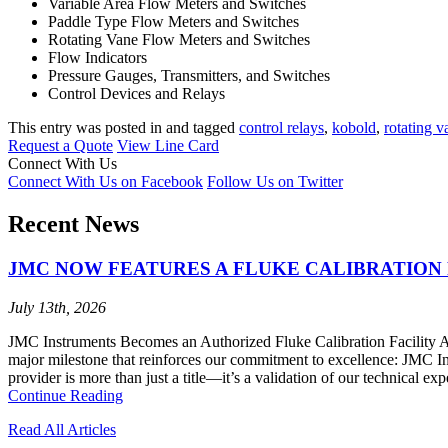
Variable Area Flow Meters and Switches
Paddle Type Flow Meters and Switches
Rotating Vane Flow Meters and Switches
Flow Indicators
Pressure Gauges, Transmitters, and Switches
Control Devices and Relays
This entry was posted in and tagged
control relays
,
kobold
,
rotating v
Request a Quote
View Line Card
Connect With Us
Connect With Us on Facebook
Follow Us on Twitter
Recent News
JMC NOW FEATURES A FLUKE CALIBRATION 
July 13th, 2026
JMC Instruments Becomes an Authorized Fluke Calibration Facility At 
major milestone that reinforces our commitment to excellence: JMC I
provider is more than just a title—it’s a validation of our technical ex
Continue Reading
Read All Articles