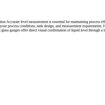
 Accurate level measurement is essential for maintaining process effic
 on your process conditions, tank design, and measurement requirement
 glass gauges offer direct visual confirmation of liquid level through a