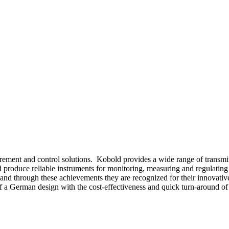
ement and control solutions. Kobold provides a wide range of transmitt
produce reliable instruments for monitoring, measuring and regulating t
nd through these achievements they are recognized for their innovative 
of a German design with the cost-effectiveness and quick turn-around of