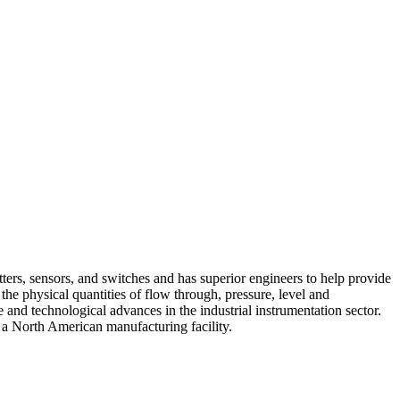
ers, sensors, and switches and has superior engineers to help provide
he physical quantities of flow through, pressure, level and
and technological advances in the industrial instrumentation sector.
 a North American manufacturing facility.