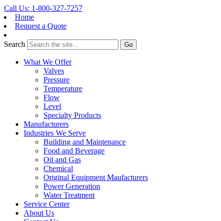
Call Us: 1-800-327-7257
Home
Request a Quote
Search
What We Offer
Valves
Pressure
Temperature
Flow
Level
Specialty Products
Manufacturers
Industries We Serve
Building and Maintenance
Food and Beverage
Oil and Gas
Chemical
Original Equipment Maufacturers
Power Generation
Water Treatment
Service Center
About Us