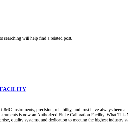
 searching will help find a related post.
FACILITY
JMC Instruments, precision, reliability, and trust have always been at
nstruments is now an Authorized Fluke Calibration Facility. What Thi
pertise, quality systems, and dedication to meeting the highest industry s