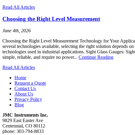
Read All Articles
Choosing the Right Level Measurement
June 4th, 2026
Choosing the Right Level Measurement Technology for Your Application
several technologies available, selecting the right solution depends
technologies used in industrial applications. Sight Glass Gauges: Sight
simple, reliable, and require no power...
Continue Reading
Read All Articles
Home
Request a Quote
Contact Us
About Us
Privacy Policy
Blog
JMC Instruments Inc.
9829 East Easter Ave
Centennial, CO 80112
phone: 303-794-8833