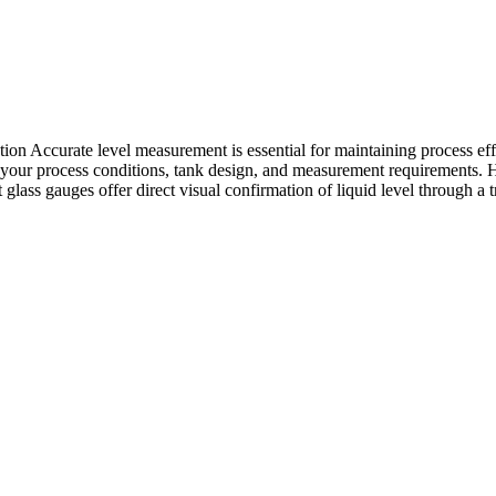
 Accurate level measurement is essential for maintaining process effic
 on your process conditions, tank design, and measurement requirement
 glass gauges offer direct visual confirmation of liquid level through a