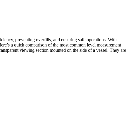
iency, preventing overfills, and ensuring safe operations. With
s. Here’s a quick comparison of the most common level measurement
 transparent viewing section mounted on the side of a vessel. They are