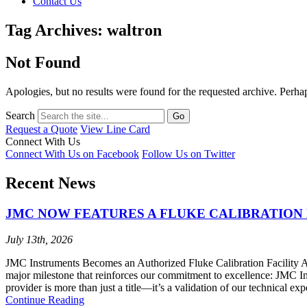
Contact Us
Tag Archives: waltron
Not Found
Apologies, but no results were found for the requested archive. Perhaps
Search
Request a Quote
View Line Card
Connect With Us
Connect With Us on Facebook
Follow Us on Twitter
Recent News
JMC NOW FEATURES A FLUKE CALIBRATION 
July 13th, 2026
JMC Instruments Becomes an Authorized Fluke Calibration Facility At 
major milestone that reinforces our commitment to excellence: JMC I
provider is more than just a title—it’s a validation of our technical ex
Continue Reading