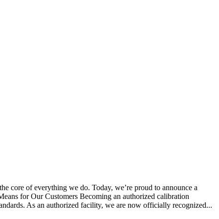
 the core of everything we do. Today, we’re proud to announce a
s Means for Our Customers Becoming an authorized calibration
tandards. As an authorized facility, we are now officially recognized...