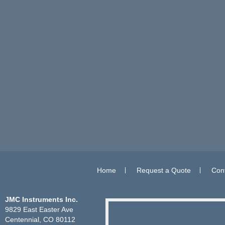
Home
Request a Quote
Con
JMC Instruments Inc.
9829 East Easter Ave
Centennial, CO 80112