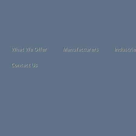
What We Offer
Manufacturers
Industri
Contact Us