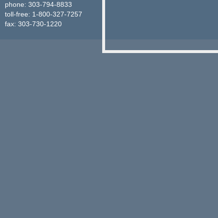
phone: 303-794-8833
toll-free: 1-800-327-7257
fax: 303-730-1220