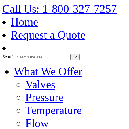
Call Us: 1-800-327-7257
Home
Request a Quote
Search
What We Offer
Valves
Pressure
Temperature
Flow