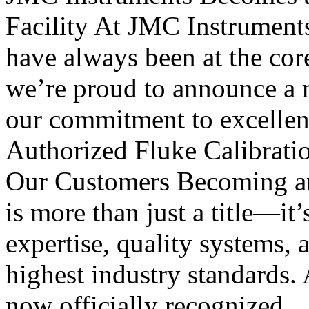
Facility At JMC Instruments, 
have always been at the cor
we’re proud to announce a m
our commitment to excellen
Authorized Fluke Calibratio
Our Customers Becoming an 
is more than just a title—it’
expertise, quality systems, 
highest industry standards. 
now officially recognized..