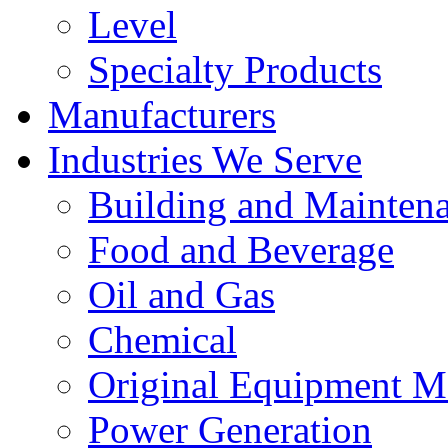
Level
Specialty Products
Manufacturers
Industries We Serve
Building and Mainten
Food and Beverage
Oil and Gas
Chemical
Original Equipment M
Power Generation