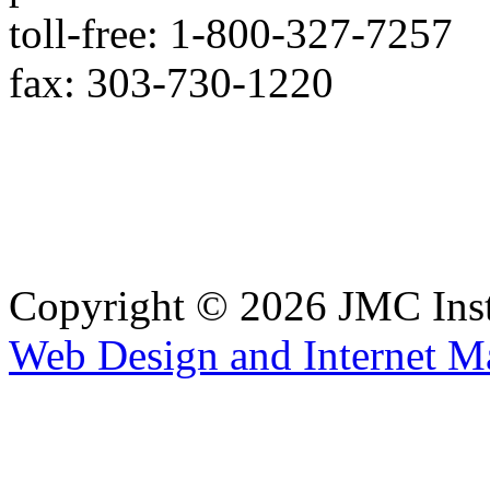
toll-free: 1-800-327-7257
fax: 303-730-1220
Copyright © 2026 JMC Ins
Web Design and Internet M