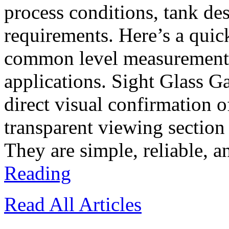
process conditions, tank d
requirements. Here’s a quic
common level measurement t
applications. Sight Glass G
direct visual confirmation o
transparent viewing section
They are simple, reliable, a
Reading
Read All Articles