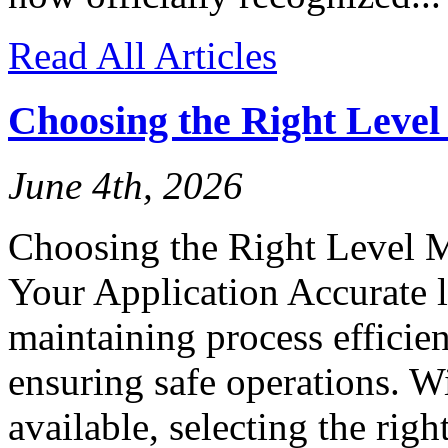
Read All Articles
Choosing the Right Leve
June 4th, 2026
Choosing the Right Level 
Your Application Accurate l
maintaining process efficien
ensuring safe operations. W
available, selecting the rig