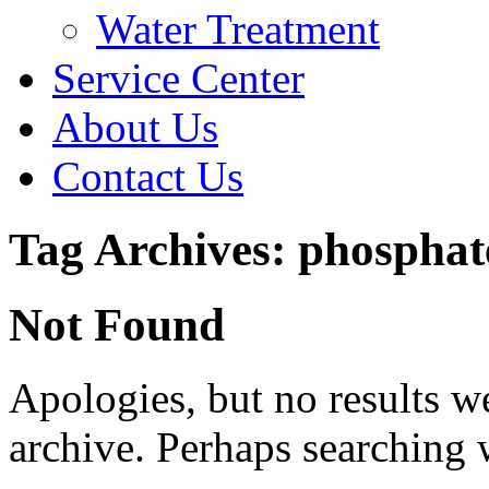
Water Treatment
Service Center
About Us
Contact Us
Tag Archives: phosphat
Not Found
Apologies, but no results w
archive. Perhaps searching w