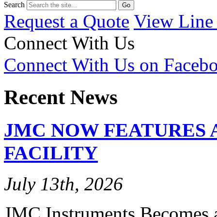
Search
Request a Quote
View Line
Connect With Us
Connect With Us on Faceb
Recent News
JMC NOW FEATURES 
FACILITY
July 13th, 2026
JMC Instruments Becomes a