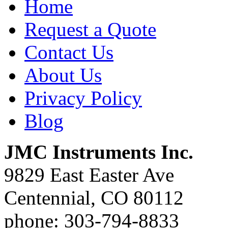
Home
Request a Quote
Contact Us
About Us
Privacy Policy
Blog
JMC Instruments Inc.
9829 East Easter Ave
Centennial, CO 80112
phone: 303-794-8833