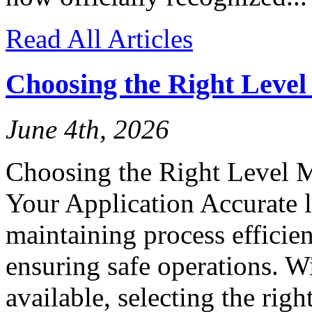
Read All Articles
Choosing the Right Leve
June 4th, 2026
Choosing the Right Level 
Your Application Accurate l
maintaining process efficien
ensuring safe operations. W
available, selecting the rig