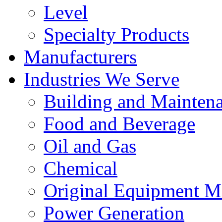
Level
Specialty Products
Manufacturers
Industries We Serve
Building and Mainten
Food and Beverage
Oil and Gas
Chemical
Original Equipment M
Power Generation