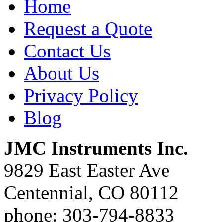
Home
Request a Quote
Contact Us
About Us
Privacy Policy
Blog
JMC Instruments Inc.
9829 East Easter Ave
Centennial, CO 80112
phone: 303-794-8833