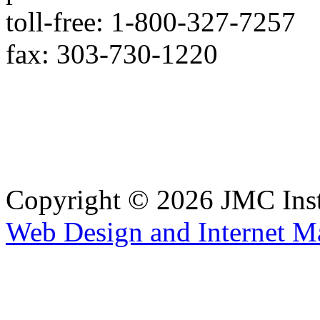
toll-free: 1-800-327-7257
fax: 303-730-1220
Copyright © 2026 JMC Ins
Web Design and Internet M