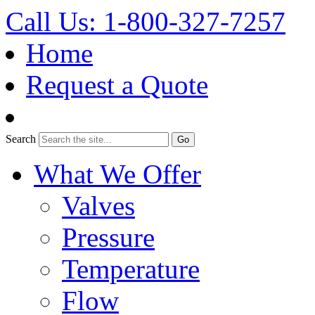
Call Us: 1-800-327-7257
Home
Request a Quote
Search
What We Offer
Valves
Pressure
Temperature
Flow