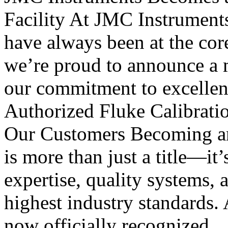
Facility At JMC Instruments, 
have always been at the cor
we’re proud to announce a m
our commitment to excellen
Authorized Fluke Calibratio
Our Customers Becoming an 
is more than just a title—it’
expertise, quality systems, 
highest industry standards. 
now officially recognized..