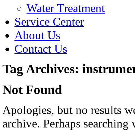
Water Treatment
Service Center
About Us
Contact Us
Tag Archives: instrumen
Not Found
Apologies, but no results w
archive. Perhaps searching w