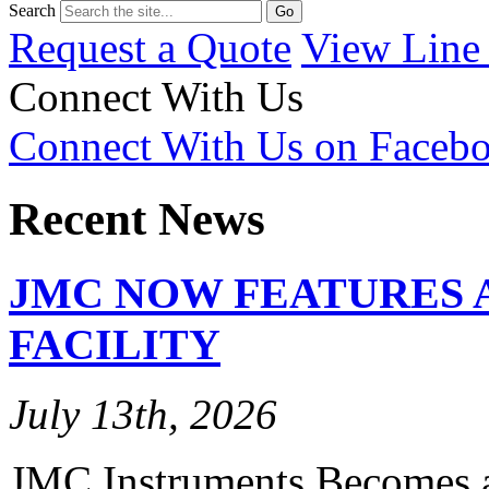
Search
Request a Quote
View Line
Connect With Us
Connect With Us on Faceb
Recent News
JMC NOW FEATURES 
FACILITY
July 13th, 2026
JMC Instruments Becomes a