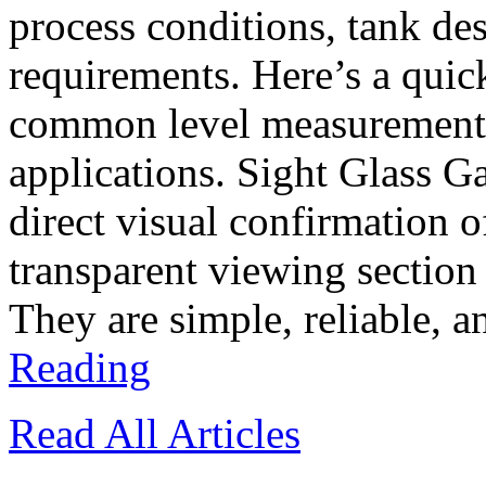
process conditions, tank d
requirements. Here’s a quic
common level measurement t
applications. Sight Glass G
direct visual confirmation o
transparent viewing section
They are simple, reliable, a
Reading
Read All Articles