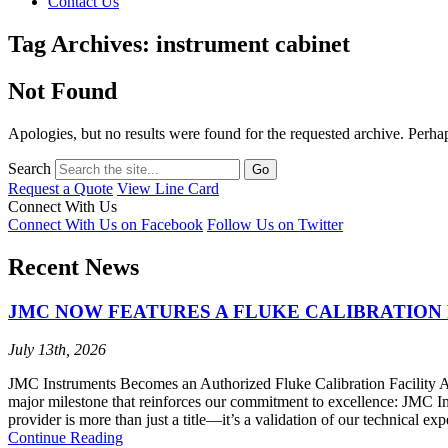
Contact Us
Tag Archives: instrument cabinet
Not Found
Apologies, but no results were found for the requested archive. Perhaps
Search
Request a Quote
View Line Card
Connect With Us
Connect With Us on Facebook
Follow Us on Twitter
Recent News
JMC NOW FEATURES A FLUKE CALIBRATION 
July 13th, 2026
JMC Instruments Becomes an Authorized Fluke Calibration Facility At 
major milestone that reinforces our commitment to excellence: JMC I
provider is more than just a title—it’s a validation of our technical ex
Continue Reading