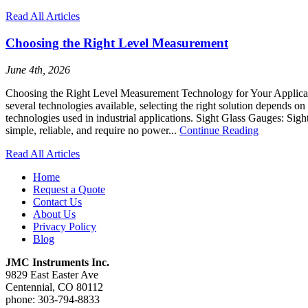
Read All Articles
Choosing the Right Level Measurement
June 4th, 2026
Choosing the Right Level Measurement Technology for Your Application
several technologies available, selecting the right solution depends
technologies used in industrial applications. Sight Glass Gauges: Sight
simple, reliable, and require no power...
Continue Reading
Read All Articles
Home
Request a Quote
Contact Us
About Us
Privacy Policy
Blog
JMC Instruments Inc.
9829 East Easter Ave
Centennial, CO 80112
phone: 303-794-8833