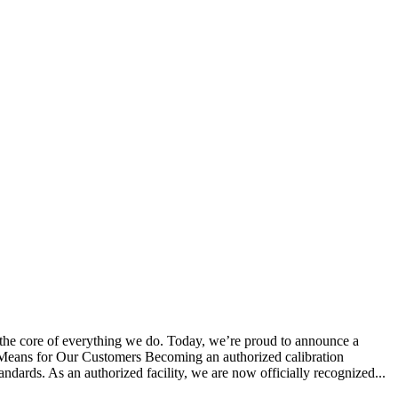
 the core of everything we do. Today, we’re proud to announce a
s Means for Our Customers Becoming an authorized calibration
tandards. As an authorized facility, we are now officially recognized...