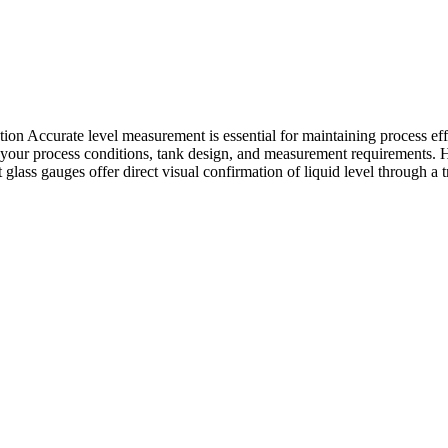
 Accurate level measurement is essential for maintaining process effic
 on your process conditions, tank design, and measurement requirement
 glass gauges offer direct visual confirmation of liquid level through a