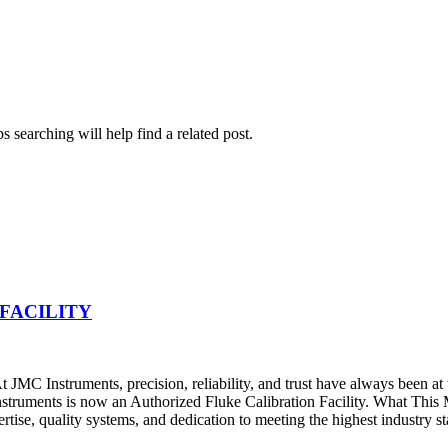
 searching will help find a related post.
FACILITY
JMC Instruments, precision, reliability, and trust have always been at
nstruments is now an Authorized Fluke Calibration Facility. What Thi
pertise, quality systems, and dedication to meeting the highest industry s