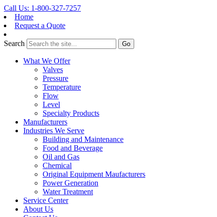
Call Us: 1-800-327-7257
Home
Request a Quote
Search
What We Offer
Valves
Pressure
Temperature
Flow
Level
Specialty Products
Manufacturers
Industries We Serve
Building and Maintenance
Food and Beverage
Oil and Gas
Chemical
Original Equipment Maufacturers
Power Generation
Water Treatment
Service Center
About Us