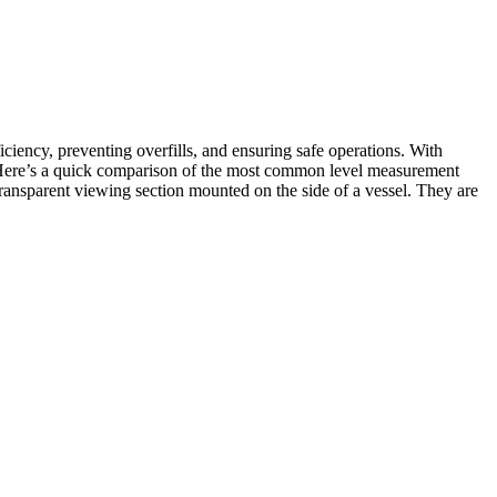
iency, preventing overfills, and ensuring safe operations. With
s. Here’s a quick comparison of the most common level measurement
 transparent viewing section mounted on the side of a vessel. They are