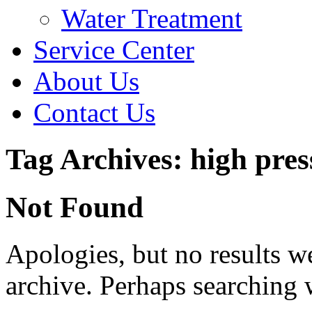
Water Treatment
Service Center
About Us
Contact Us
Tag Archives: high pres
Not Found
Apologies, but no results w
archive. Perhaps searching w