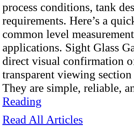
process conditions, tank d
requirements. Here’s a quic
common level measurement t
applications. Sight Glass G
direct visual confirmation o
transparent viewing section
They are simple, reliable, a
Reading
Read All Articles