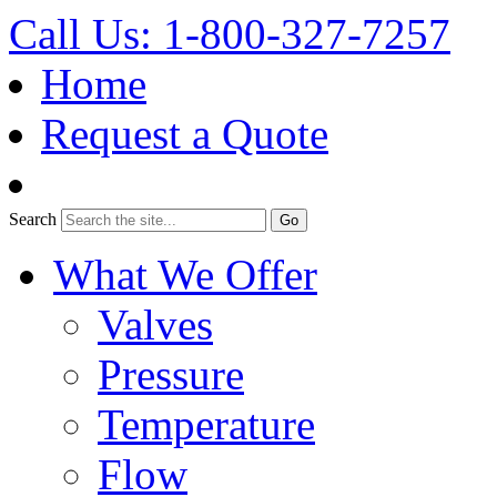
Call Us: 1-800-327-7257
Home
Request a Quote
Search
What We Offer
Valves
Pressure
Temperature
Flow