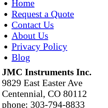
Home
Request a Quote
Contact Us
About Us
Privacy Policy
Blog
JMC Instruments Inc.
9829 East Easter Ave
Centennial, CO 80112
phone: 303-794-8833