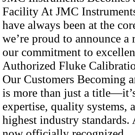
Facility At JMC Instruments, 
have always been at the cor
we’re proud to announce a m
our commitment to excellen
Authorized Fluke Calibratio
Our Customers Becoming an 
is more than just a title—it’
expertise, quality systems, 
highest industry standards. 
now officially recognized..