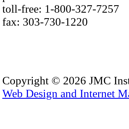
toll-free: 1-800-327-7257
fax: 303-730-1220
Copyright © 2026 JMC Ins
Web Design and Internet M