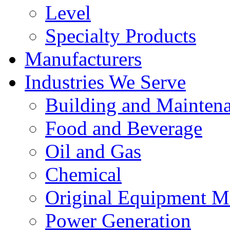
Level
Specialty Products
Manufacturers
Industries We Serve
Building and Mainten
Food and Beverage
Oil and Gas
Chemical
Original Equipment M
Power Generation