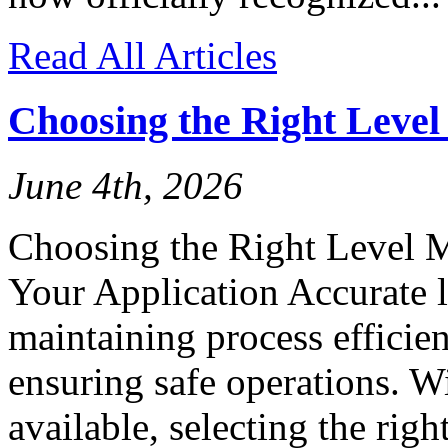
Read All Articles
Choosing the Right Leve
June 4th, 2026
Choosing the Right Level 
Your Application Accurate l
maintaining process efficien
ensuring safe operations. W
available, selecting the rig