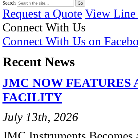
Search
Request a Quote
View Line
Connect With Us
Connect With Us on Faceb
Recent News
JMC NOW FEATURES 
FACILITY
July 13th, 2026
JMC Instruments Becomes a