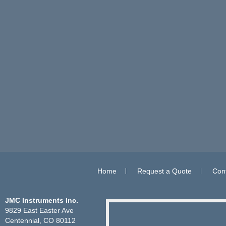
Home
Request a Quote
Con
JMC Instruments Inc.
9829 East Easter Ave
Centennial, CO 80112