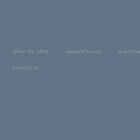
What We Offer
Manufacturers
Industri
Contact Us