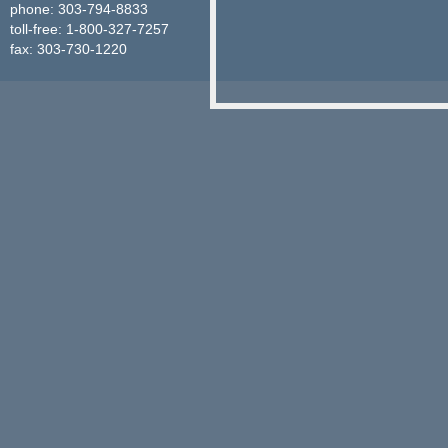
phone: 303-794-8833
toll-free: 1-800-327-7257
fax: 303-730-1220