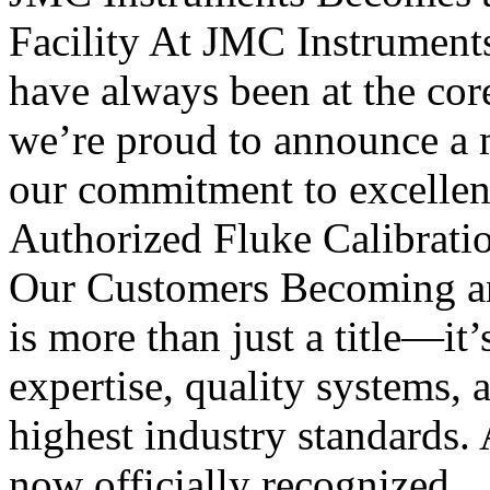
Facility At JMC Instruments, 
have always been at the cor
we’re proud to announce a m
our commitment to excellen
Authorized Fluke Calibratio
Our Customers Becoming an 
is more than just a title—it’
expertise, quality systems, 
highest industry standards. 
now officially recognized..