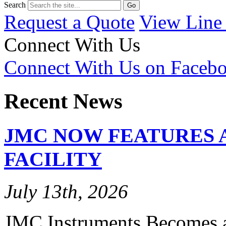
Search
Request a Quote
View Line
Connect With Us
Connect With Us on Faceb
Recent News
JMC NOW FEATURES 
FACILITY
July 13th, 2026
JMC Instruments Becomes a