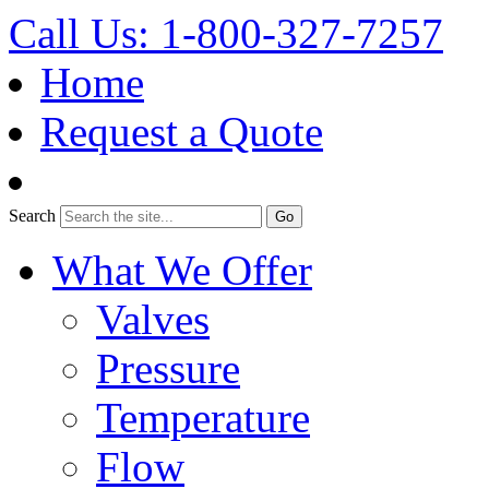
Call Us: 1-800-327-7257
Home
Request a Quote
Search
What We Offer
Valves
Pressure
Temperature
Flow