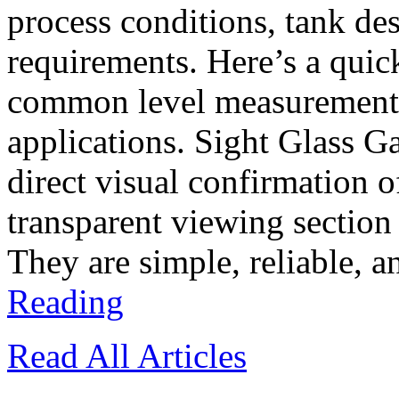
process conditions, tank d
requirements. Here’s a quic
common level measurement t
applications. Sight Glass G
direct visual confirmation o
transparent viewing section
They are simple, reliable, a
Reading
Read All Articles