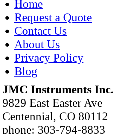
Home
Request a Quote
Contact Us
About Us
Privacy Policy
Blog
JMC Instruments Inc.
9829 East Easter Ave
Centennial, CO 80112
phone: 303-794-8833