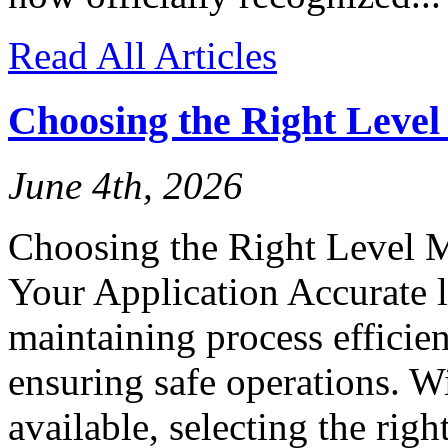
Read All Articles
Choosing the Right Leve
June 4th, 2026
Choosing the Right Level 
Your Application Accurate l
maintaining process efficien
ensuring safe operations. W
available, selecting the rig