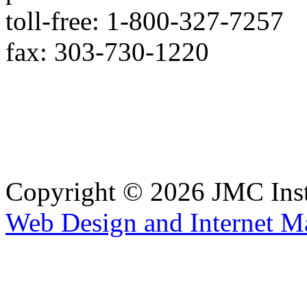
toll-free: 1-800-327-7257
fax: 303-730-1220
Copyright © 2026 JMC Ins
Web Design and Internet M