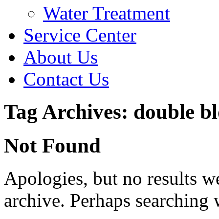
Water Treatment
Service Center
About Us
Contact Us
Tag Archives: double b
Not Found
Apologies, but no results w
archive. Perhaps searching w