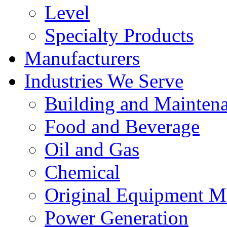
Level
Specialty Products
Manufacturers
Industries We Serve
Building and Mainten
Food and Beverage
Oil and Gas
Chemical
Original Equipment M
Power Generation