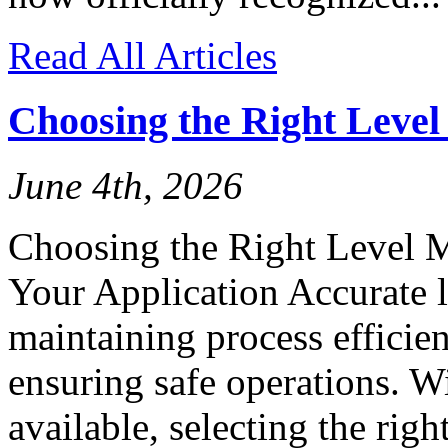
Read All Articles
Choosing the Right Leve
June 4th, 2026
Choosing the Right Level 
Your Application Accurate l
maintaining process efficien
ensuring safe operations. W
available, selecting the rig