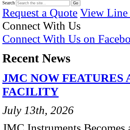
Search
Request a Quote
View Line
Connect With Us
Connect With Us on Faceb
Recent News
JMC NOW FEATURES 
FACILITY
July 13th, 2026
JMC Instruments Becomes a