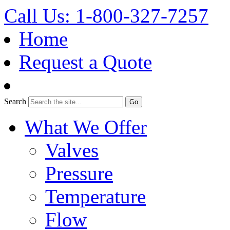
Call Us: 1-800-327-7257
Home
Request a Quote
Search
What We Offer
Valves
Pressure
Temperature
Flow