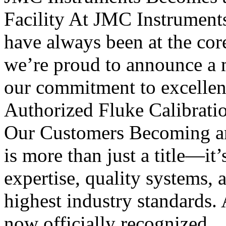
Facility At JMC Instruments, 
have always been at the cor
we’re proud to announce a m
our commitment to excellen
Authorized Fluke Calibratio
Our Customers Becoming an 
is more than just a title—it’
expertise, quality systems, 
highest industry standards. 
now officially recognized..