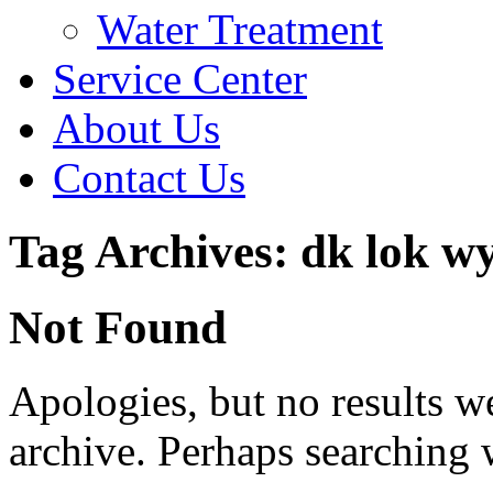
Water Treatment
Service Center
About Us
Contact Us
Tag Archives: dk lok w
Not Found
Apologies, but no results w
archive. Perhaps searching w