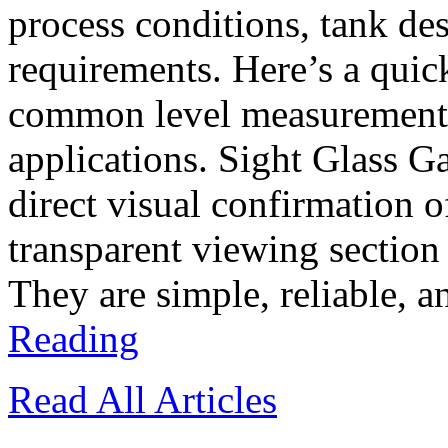
process conditions, tank d
requirements. Here’s a quic
common level measurement t
applications. Sight Glass G
direct visual confirmation o
transparent viewing section
They are simple, reliable, a
Reading
Read All Articles