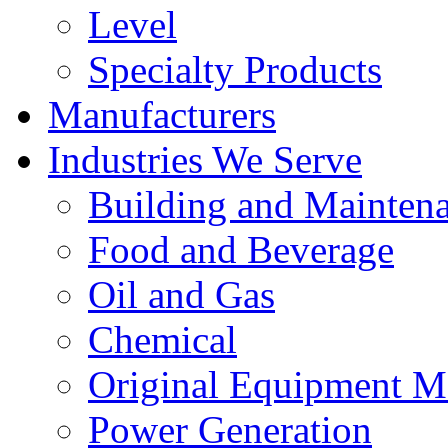
Level
Specialty Products
Manufacturers
Industries We Serve
Building and Mainten
Food and Beverage
Oil and Gas
Chemical
Original Equipment M
Power Generation