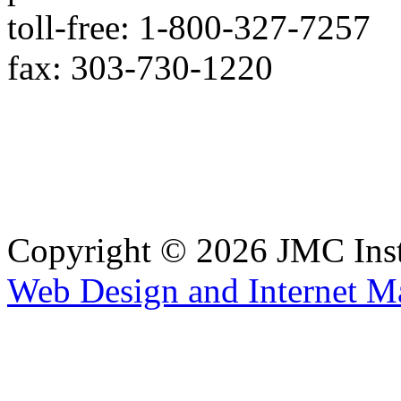
toll-free: 1-800-327-7257
fax: 303-730-1220
Copyright © 2026 JMC Ins
Web Design and Internet M