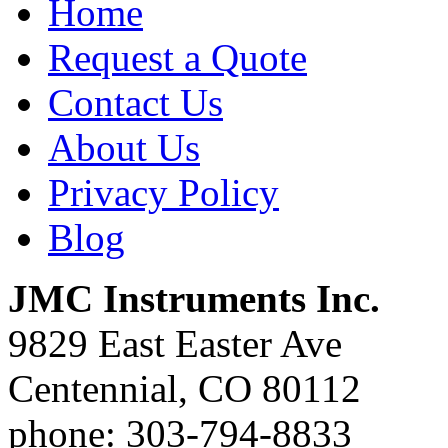
Home
Request a Quote
Contact Us
About Us
Privacy Policy
Blog
JMC Instruments Inc.
9829 East Easter Ave
Centennial, CO 80112
phone: 303-794-8833